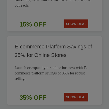
outreach.
15% OFF
SHOW DEAL
E-commerce Platform Savings of
35% for Online Stores
Launch or expand your online business with E-
commerce platform savings of 35% for robust
selling.
35% OFF
SHOW DEAL