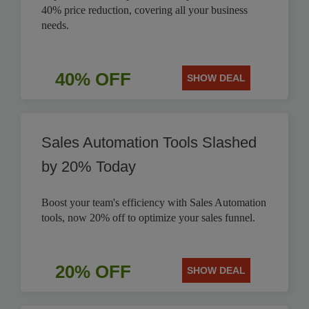
40% price reduction, covering all your business
needs.
40% OFF
SHOW DEAL
Sales Automation Tools Slashed
by 20% Today
Boost your team's efficiency with Sales Automation
tools, now 20% off to optimize your sales funnel.
20% OFF
SHOW DEAL