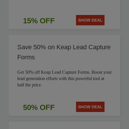
15% OFF
SHOW DEAL
Save 50% on Keap Lead Capture
Forms
Get 50% off Keap Lead Capture Forms. Boost your
lead generation efforts with this powerful tool at
half the price.
50% OFF
SHOW DEAL