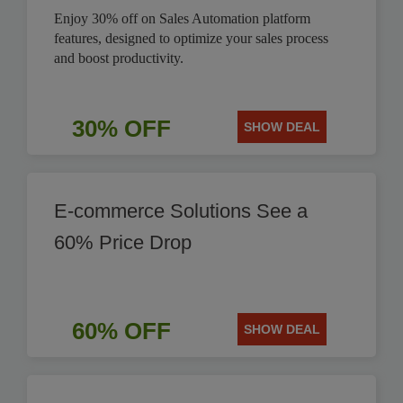
Enjoy 30% off on Sales Automation platform
features, designed to optimize your sales process
and boost productivity.
30% OFF
SHOW DEAL
E-commerce Solutions See a
60% Price Drop
60% OFF
SHOW DEAL