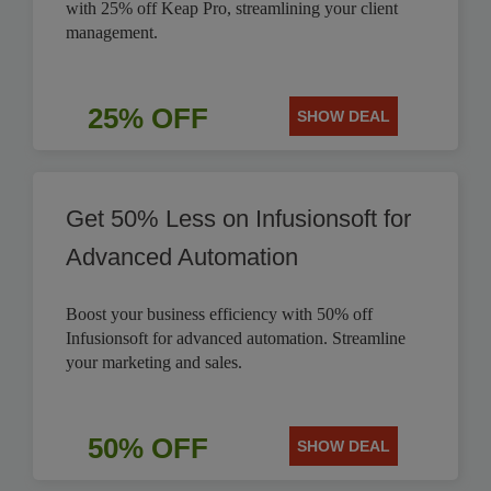
with 25% off Keap Pro, streamlining your client
management.
25% OFF
SHOW DEAL
Get 50% Less on Infusionsoft for
Advanced Automation
Boost your business efficiency with 50% off
Infusionsoft for advanced automation. Streamline
your marketing and sales.
50% OFF
SHOW DEAL