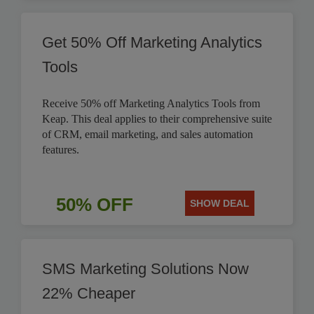
Get 50% Off Marketing Analytics
Tools
Receive 50% off Marketing Analytics Tools from
Keap. This deal applies to their comprehensive suite
of CRM, email marketing, and sales automation
features.
50% OFF
SHOW DEAL
SMS Marketing Solutions Now
22% Cheaper