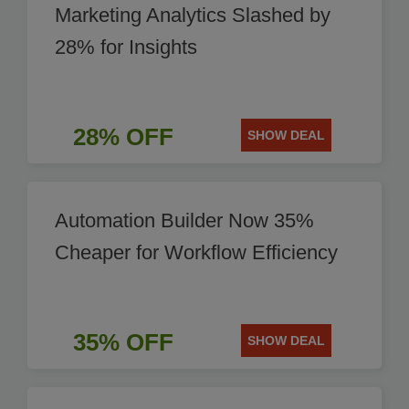
Marketing Analytics Slashed by
28% for Insights
28% OFF
SHOW DEAL
Automation Builder Now 35%
Cheaper for Workflow Efficiency
35% OFF
SHOW DEAL