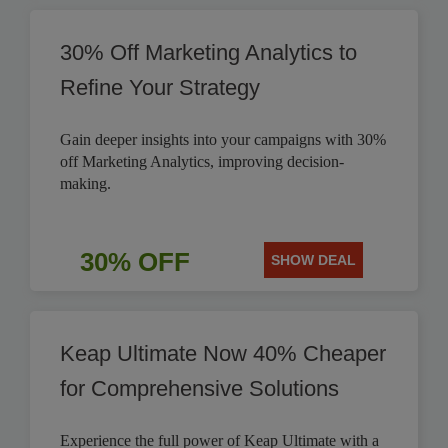
30% Off Marketing Analytics to
Refine Your Strategy
Gain deeper insights into your campaigns with 30%
off Marketing Analytics, improving decision-
making.
30% OFF
SHOW DEAL
Keap Ultimate Now 40% Cheaper
for Comprehensive Solutions
Experience the full power of Keap Ultimate with a