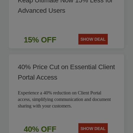
Keap Ultimate Now 15% Less for
Advanced Users
15% OFF
SHOW DEAL
40% Price Cut on Essential Client
Portal Access
Experience a 40% reduction on Client Portal
access, simplifying communication and document
sharing with your customers.
40% OFF
SHOW DEAL