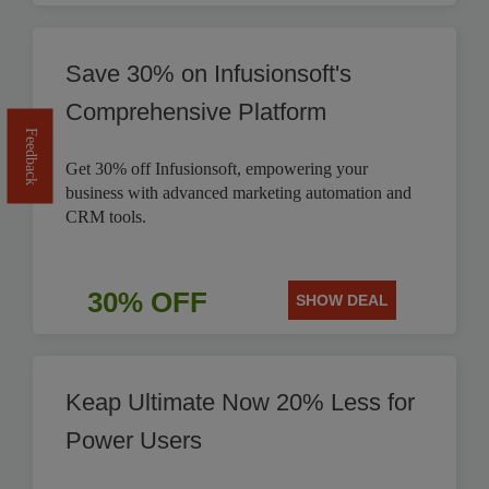
Save 30% on Infusionsoft's
Comprehensive Platform
Feedback
Get 30% off Infusionsoft, empowering your
business with advanced marketing automation and
CRM tools.
30% OFF
SHOW DEAL
Keap Ultimate Now 20% Less for
Power Users