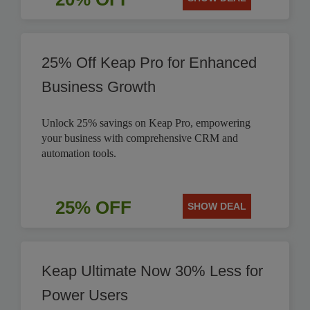
25% Off Keap Pro for Enhanced
Business Growth
Unlock 25% savings on Keap Pro, empowering
your business with comprehensive CRM and
automation tools.
25% OFF
SHOW DEAL
Keap Ultimate Now 30% Less for
Power Users