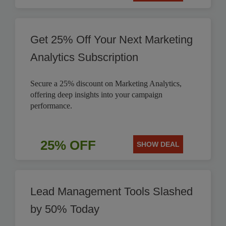
Get 25% Off Your Next Marketing
Analytics Subscription
Secure a 25% discount on Marketing Analytics,
offering deep insights into your campaign
performance.
25% OFF
SHOW DEAL
Lead Management Tools Slashed
by 50% Today