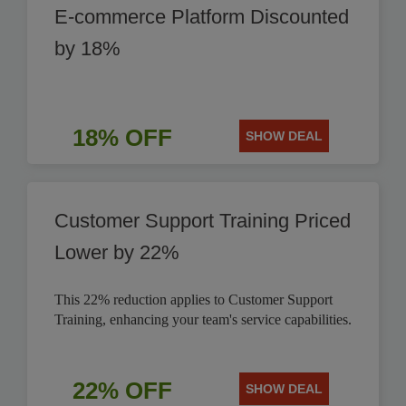
E-commerce Platform Discounted
by 18%
18% OFF
SHOW DEAL
Customer Support Training Priced
Lower by 22%
This 22% reduction applies to Customer Support
Training, enhancing your team's service capabilities.
22% OFF
SHOW DEAL