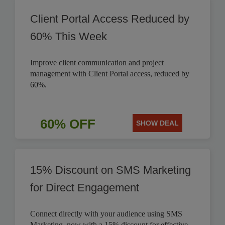
Client Portal Access Reduced by
60% This Week
Improve client communication and project
management with Client Portal access, reduced by
60%.
60% OFF
SHOW DEAL
15% Discount on SMS Marketing
for Direct Engagement
Connect directly with your audience using SMS
Marketing, now with a 15% discount for effective