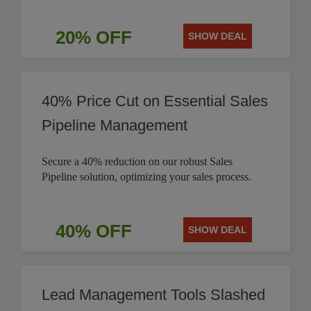
20% OFF
SHOW DEAL
40% Price Cut on Essential Sales
Pipeline Management
Secure a 40% reduction on our robust Sales
Pipeline solution, optimizing your sales process.
40% OFF
SHOW DEAL
Lead Management Tools Slashed