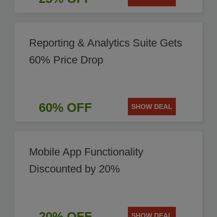
Reporting & Analytics Suite Gets
60% Price Drop
60% OFF
SHOW DEAL
Mobile App Functionality
Discounted by 20%
20% OFF
SHOW DEAL