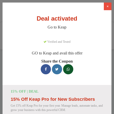
×
Deal activated
Go to Keap
Home
Software
CRM & Marketing Automation
Keap
Verified and Tested
GO to Keap and avail this offer
Keap Discount Codes
Share the Coupon
We have 159 active Keap discount codes today. 17808 users
saved an average of 36% this month.
Top Keap Discount Codes for August
15% OFF | DEAL
2026
15% Off Keap Pro for New Subscribers
Get 15% off Keap Pro for your first year. Manage leads, automate tasks, and
grow your business with this powerful CRM.
Keap CRM & Automation at a