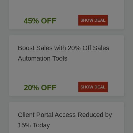
45% OFF
SHOW DEAL
Boost Sales with 20% Off Sales
Automation Tools
20% OFF
SHOW DEAL
Client Portal Access Reduced by
15% Today