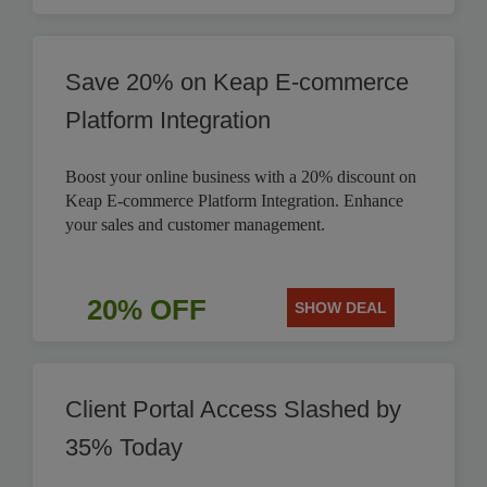
Save 20% on Keap E-commerce
Platform Integration
Boost your online business with a 20% discount on
Keap E-commerce Platform Integration. Enhance
your sales and customer management.
20% OFF
SHOW DEAL
Client Portal Access Slashed by
35% Today