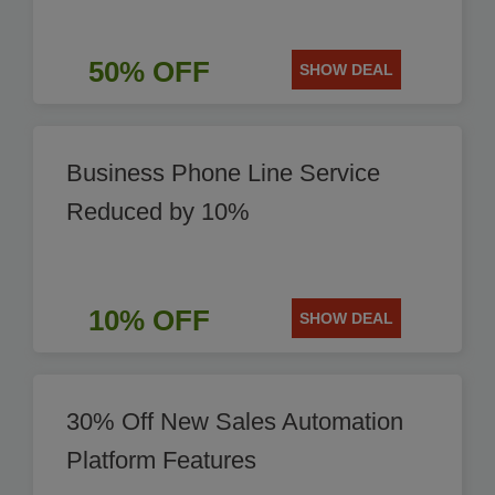
50% OFF
SHOW DEAL
Business Phone Line Service
Reduced by 10%
10% OFF
SHOW DEAL
30% Off New Sales Automation
Platform Features