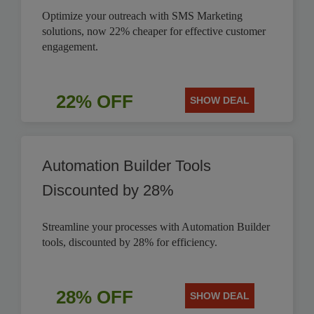
Optimize your outreach with SMS Marketing
solutions, now 22% cheaper for effective customer
engagement.
22% OFF
SHOW DEAL
Automation Builder Tools
Discounted by 28%
Streamline your processes with Automation Builder
tools, discounted by 28% for efficiency.
28% OFF
SHOW DEAL