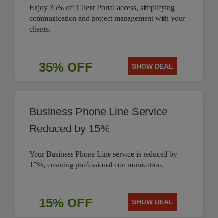
Enjoy 35% off Client Portal access, simplifying
communication and project management with your
clients.
35% OFF
SHOW DEAL
Business Phone Line Service
Reduced by 15%
Your Business Phone Line service is reduced by
15%, ensuring professional communication.
15% OFF
SHOW DEAL