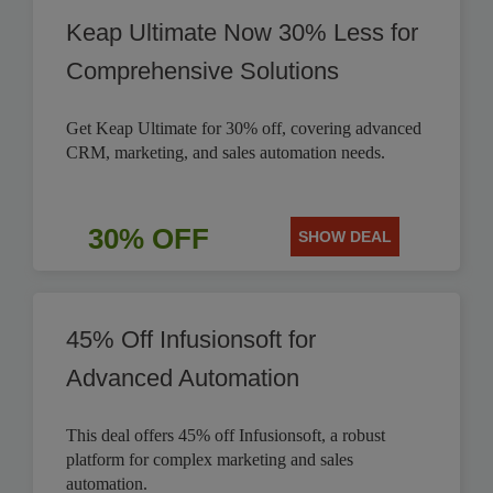
Keap Ultimate Now 30% Less for
Comprehensive Solutions
Get Keap Ultimate for 30% off, covering advanced
CRM, marketing, and sales automation needs.
30% OFF
SHOW DEAL
45% Off Infusionsoft for
Advanced Automation
This deal offers 45% off Infusionsoft, a robust
platform for complex marketing and sales
automation.