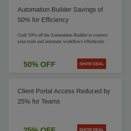
Automation Builder Savings of
50% for Efficiency
Grab 50% off the Automation Builder to connect
your tools and automate workflows effortlessly.
50% OFF
SHOW DEAL
Client Portal Access Reduced by
25% for Teams
25% OFF
SHOW DEAL