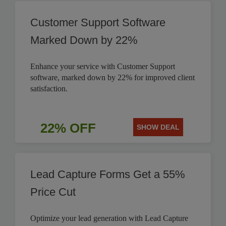
Customer Support Software
Marked Down by 22%
Enhance your service with Customer Support
software, marked down by 22% for improved client
satisfaction.
22% OFF
SHOW DEAL
Lead Capture Forms Get a 55%
Price Cut
Optimize your lead generation with Lead Capture