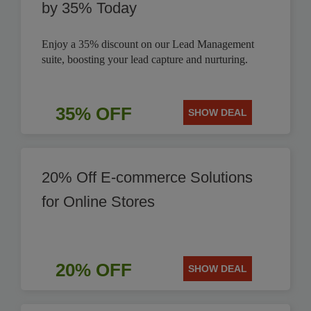
by 35% Today
Enjoy a 35% discount on our Lead Management
suite, boosting your lead capture and nurturing.
35% OFF
SHOW DEAL
20% Off E-commerce Solutions
for Online Stores
20% OFF
SHOW DEAL