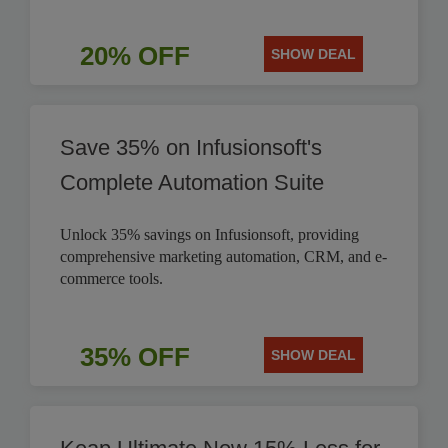
20% OFF
SHOW DEAL
Save 35% on Infusionsoft's
Complete Automation Suite
Unlock 35% savings on Infusionsoft, providing
comprehensive marketing automation, CRM, and e-
commerce tools.
35% OFF
SHOW DEAL