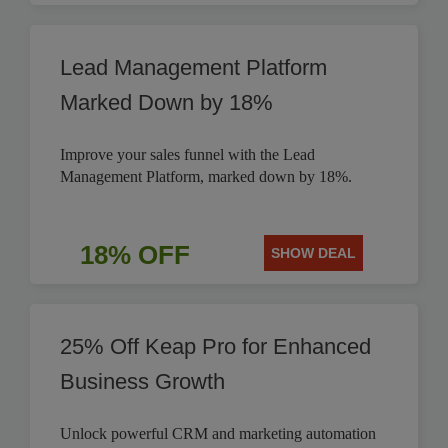
Lead Management Platform
Marked Down by 18%
Improve your sales funnel with the Lead
Management Platform, marked down by 18%.
18% OFF
SHOW DEAL
25% Off Keap Pro for Enhanced
Business Growth
Unlock powerful CRM and marketing automation