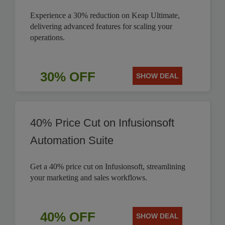
Experience a 30% reduction on Keap Ultimate,
delivering advanced features for scaling your
operations.
30% OFF
SHOW DEAL
40% Price Cut on Infusionsoft
Automation Suite
Get a 40% price cut on Infusionsoft, streamlining
your marketing and sales workflows.
40% OFF
SHOW DEAL