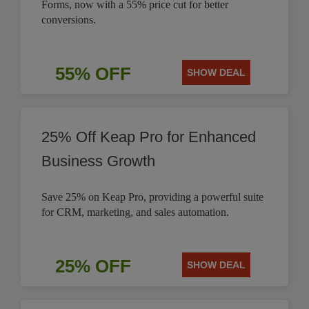
Forms, now with a 55% price cut for better
conversions.
55% OFF
SHOW DEAL
25% Off Keap Pro for Enhanced
Business Growth
Save 25% on Keap Pro, providing a powerful suite
for CRM, marketing, and sales automation.
25% OFF
SHOW DEAL