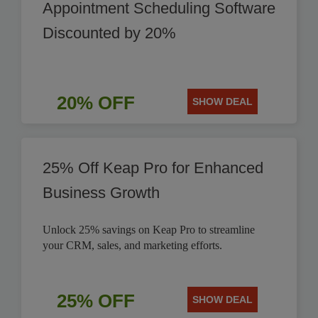
Appointment Scheduling Software
Discounted by 20%
20% OFF
SHOW DEAL
25% Off Keap Pro for Enhanced
Business Growth
Unlock 25% savings on Keap Pro to streamline
your CRM, sales, and marketing efforts.
25% OFF
SHOW DEAL