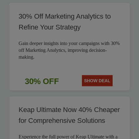
30% Off Marketing Analytics to
Refine Your Strategy
Gain deeper insights into your campaigns with 30%
off Marketing Analytics, improving decision-
making.
30% OFF
SHOW DEAL
Keap Ultimate Now 40% Cheaper
for Comprehensive Solutions
Experience the full power of Keap Ultimate with a