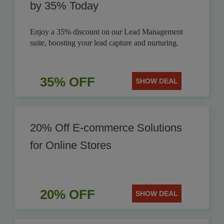
by 35% Today
Enjoy a 35% discount on our Lead Management
suite, boosting your lead capture and nurturing.
35% OFF
SHOW DEAL
20% Off E-commerce Solutions
for Online Stores
20% OFF
SHOW DEAL