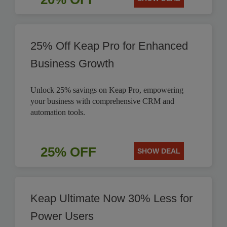
25% Off Keap Pro for Enhanced
Business Growth
Unlock 25% savings on Keap Pro, empowering
your business with comprehensive CRM and
automation tools.
25% OFF
SHOW DEAL
Keap Ultimate Now 30% Less for
Power Users