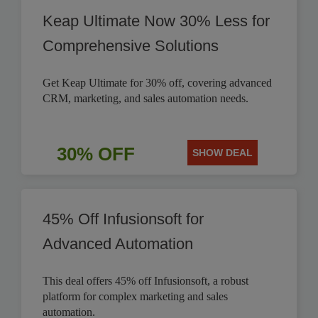
Keap Ultimate Now 30% Less for
Comprehensive Solutions
Get Keap Ultimate for 30% off, covering advanced
CRM, marketing, and sales automation needs.
30% OFF
SHOW DEAL
45% Off Infusionsoft for
Advanced Automation
This deal offers 45% off Infusionsoft, a robust
platform for complex marketing and sales
automation.