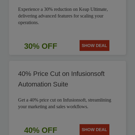
Experience a 30% reduction on Keap Ultimate,
delivering advanced features for scaling your
operations.
30% OFF
SHOW DEAL
40% Price Cut on Infusionsoft
Automation Suite
Get a 40% price cut on Infusionsoft, streamlining
your marketing and sales workflows.
40% OFF
SHOW DEAL