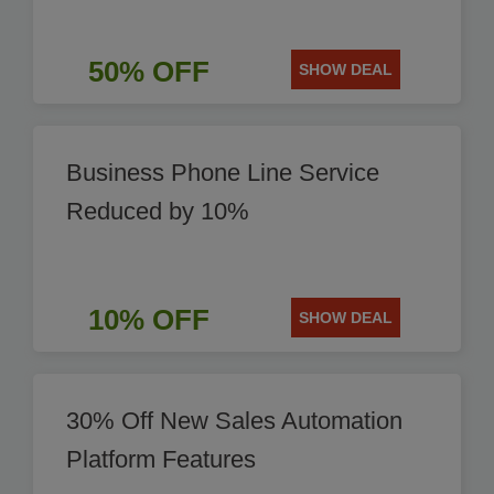
50% OFF
SHOW DEAL
Business Phone Line Service
Reduced by 10%
10% OFF
SHOW DEAL
30% Off New Sales Automation
Platform Features