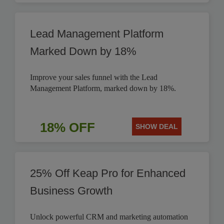
Lead Management Platform
Marked Down by 18%
Improve your sales funnel with the Lead
Management Platform, marked down by 18%.
18% OFF
SHOW DEAL
25% Off Keap Pro for Enhanced
Business Growth
Unlock powerful CRM and marketing automation