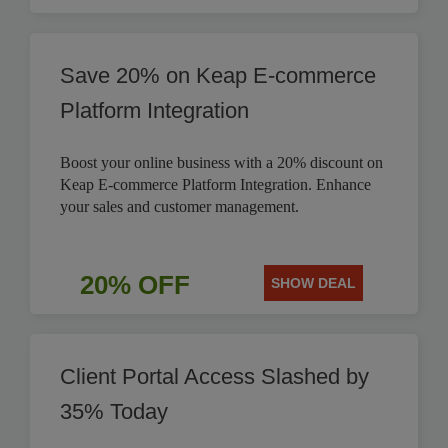
Save 20% on Keap E-commerce
Platform Integration
Boost your online business with a 20% discount on
Keap E-commerce Platform Integration. Enhance
your sales and customer management.
20% OFF
SHOW DEAL
Client Portal Access Slashed by
35% Today