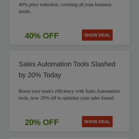
40% price reduction, covering all your business
needs.
40% OFF
SHOW DEAL
Sales Automation Tools Slashed
by 20% Today
Boost your team's efficiency with Sales Automation
tools, now 20% off to optimize your sales funnel.
20% OFF
SHOW DEAL