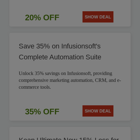
20% OFF
SHOW DEAL
Save 35% on Infusionsoft's
Complete Automation Suite
Unlock 35% savings on Infusionsoft, providing
comprehensive marketing automation, CRM, and e-
commerce tools.
35% OFF
SHOW DEAL