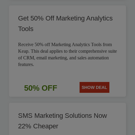
Get 50% Off Marketing Analytics
Tools
Receive 50% off Marketing Analytics Tools from
Keap. This deal applies to their comprehensive suite
of CRM, email marketing, and sales automation
features.
50% OFF
SHOW DEAL
SMS Marketing Solutions Now
22% Cheaper