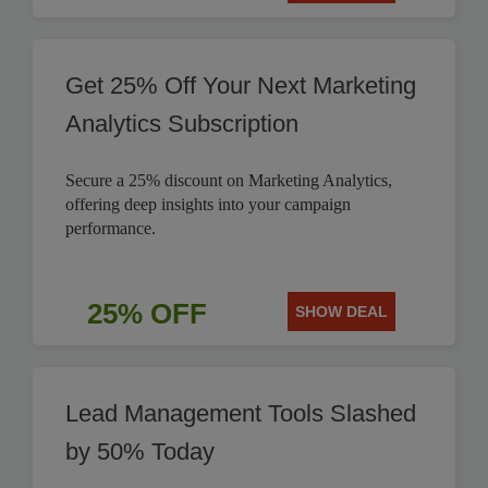
Get 25% Off Your Next Marketing
Analytics Subscription
Secure a 25% discount on Marketing Analytics,
offering deep insights into your campaign
performance.
25% OFF
SHOW DEAL
Lead Management Tools Slashed
by 50% Today