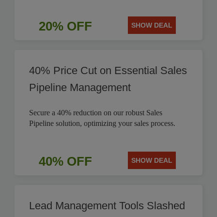
20% OFF
SHOW DEAL
40% Price Cut on Essential Sales
Pipeline Management
Secure a 40% reduction on our robust Sales
Pipeline solution, optimizing your sales process.
40% OFF
SHOW DEAL
Lead Management Tools Slashed