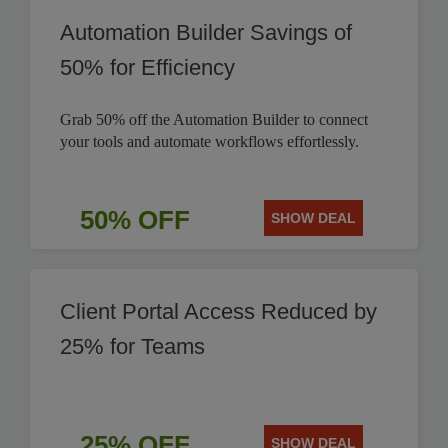
Automation Builder Savings of
50% for Efficiency
Grab 50% off the Automation Builder to connect
your tools and automate workflows effortlessly.
50% OFF
SHOW DEAL
Client Portal Access Reduced by
25% for Teams
25% OFF
SHOW DEAL