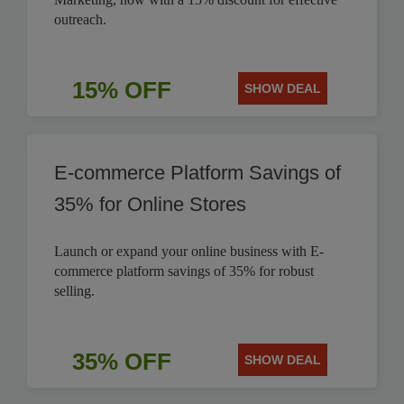
outreach.
15% OFF
SHOW DEAL
E-commerce Platform Savings of
35% for Online Stores
Launch or expand your online business with E-
commerce platform savings of 35% for robust
selling.
35% OFF
SHOW DEAL