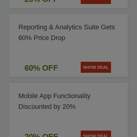
Reporting & Analytics Suite Gets
60% Price Drop
60% OFF
SHOW DEAL
Mobile App Functionality
Discounted by 20%
20% OFF
SHOW DEAL