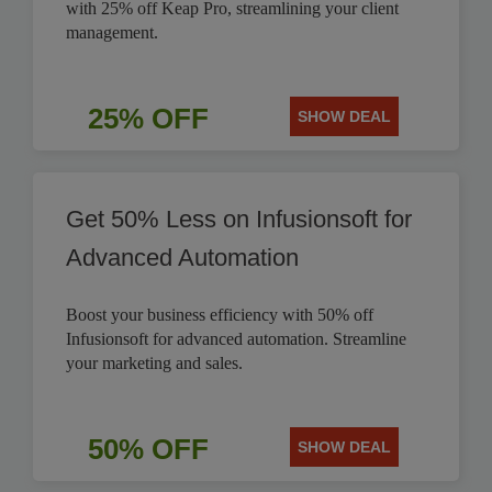
with 25% off Keap Pro, streamlining your client
management.
25% OFF
SHOW DEAL
Get 50% Less on Infusionsoft for
Advanced Automation
Boost your business efficiency with 50% off
Infusionsoft for advanced automation. Streamline
your marketing and sales.
50% OFF
SHOW DEAL