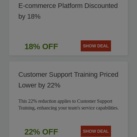
E-commerce Platform Discounted
by 18%
18% OFF
SHOW DEAL
Customer Support Training Priced
Lower by 22%
This 22% reduction applies to Customer Support
Training, enhancing your team's service capabilities.
22% OFF
SHOW DEAL