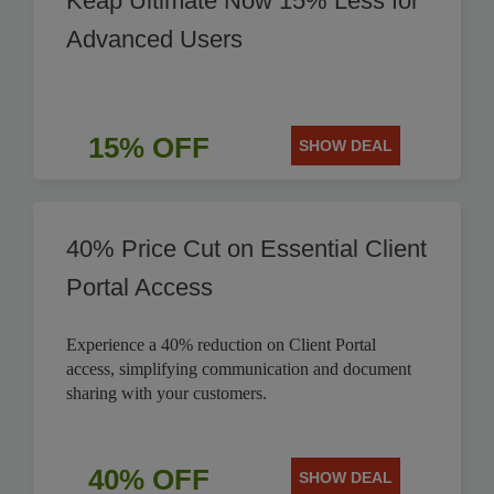
Keap Ultimate Now 15% Less for
Advanced Users
15% OFF
SHOW DEAL
40% Price Cut on Essential Client
Portal Access
Experience a 40% reduction on Client Portal
access, simplifying communication and document
sharing with your customers.
40% OFF
SHOW DEAL