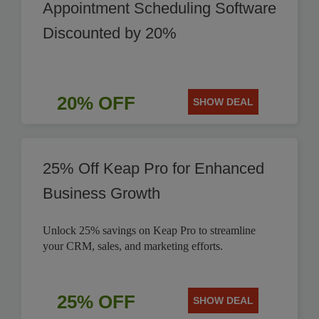
Appointment Scheduling Software
Discounted by 20%
20% OFF
SHOW DEAL
25% Off Keap Pro for Enhanced
Business Growth
Unlock 25% savings on Keap Pro to streamline
your CRM, sales, and marketing efforts.
25% OFF
SHOW DEAL