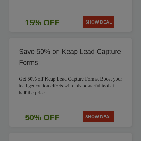
15% OFF
SHOW DEAL
Save 50% on Keap Lead Capture
Forms
Get 50% off Keap Lead Capture Forms. Boost your
lead generation efforts with this powerful tool at
half the price.
50% OFF
SHOW DEAL