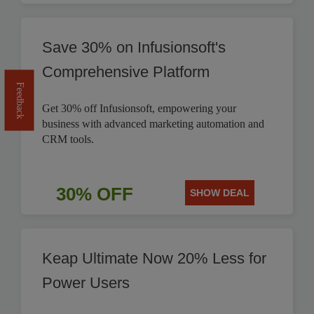
Save 30% on Infusionsoft's
Comprehensive Platform
Feedback
Get 30% off Infusionsoft, empowering your
business with advanced marketing automation and
CRM tools.
30% OFF
SHOW DEAL
Keap Ultimate Now 20% Less for
Power Users