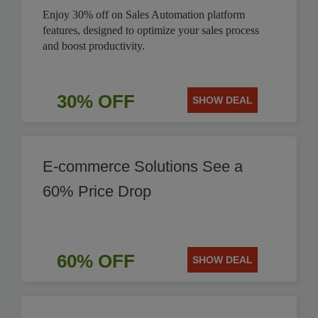
Enjoy 30% off on Sales Automation platform
features, designed to optimize your sales process
and boost productivity.
30% OFF
SHOW DEAL
E-commerce Solutions See a
60% Price Drop
60% OFF
SHOW DEAL