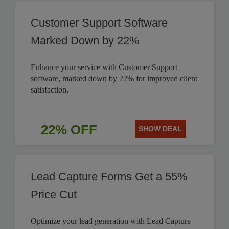
Customer Support Software
Marked Down by 22%
Enhance your service with Customer Support
software, marked down by 22% for improved client
satisfaction.
22% OFF
SHOW DEAL
Lead Capture Forms Get a 55%
Price Cut
Optimize your lead generation with Lead Capture