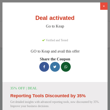
×
Deal activated
Go to Keap
Home
Software
CRM & Marketing Automation
Keap
Verified and Tested
GO to Keap and avail this offer
Keap Discount Codes
Share the Coupon
We have 159 active Keap discount codes today. 8109 users
saved an average of 35% this month.
Top Keap Discount Codes for August
35% OFF | DEAL
2026
Reporting Tools Discounted by 35%
Get detailed insights with advanced reporting tools, now discounted by 35%.
Improve your business decisions.
Keap CRM & Automation at a