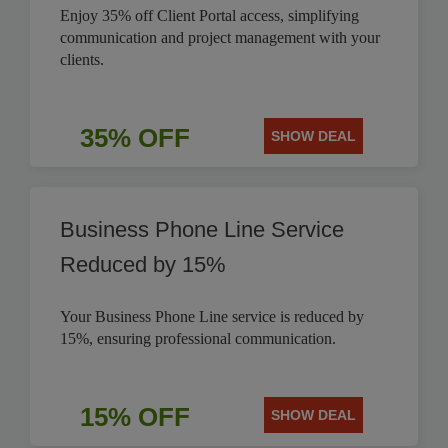
Enjoy 35% off Client Portal access, simplifying
communication and project management with your
clients.
35% OFF
SHOW DEAL
Business Phone Line Service
Reduced by 15%
Your Business Phone Line service is reduced by
15%, ensuring professional communication.
15% OFF
SHOW DEAL