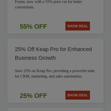
Forms, now with a 55% price cut for better
conversions.
55% OFF
SHOW DEAL
25% Off Keap Pro for Enhanced
Business Growth
Save 25% on Keap Pro, providing a powerful suite
for CRM, marketing, and sales automation.
25% OFF
SHOW DEAL