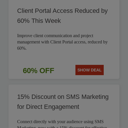
Client Portal Access Reduced by
60% This Week
Improve client communication and project
management with Client Portal access, reduced by
60%.
60% OFF
SHOW DEAL
15% Discount on SMS Marketing
for Direct Engagement
Connect directly with your audience using SMS
Marketing, now with a 15% discount for effective