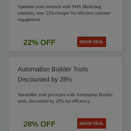
Optimize your outreach with SMS Marketing
solutions, now 22% cheaper for effective customer
engagement.
22% OFF
SHOW DEAL
Automation Builder Tools
Discounted by 28%
Streamline your processes with Automation Builder
tools, discounted by 28% for efficiency.
28% OFF
SHOW DEAL