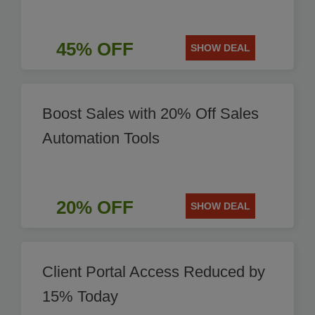
45% OFF
SHOW DEAL
Boost Sales with 20% Off Sales
Automation Tools
20% OFF
SHOW DEAL
Client Portal Access Reduced by
15% Today