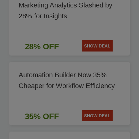
Marketing Analytics Slashed by
28% for Insights
28% OFF
SHOW DEAL
Automation Builder Now 35%
Cheaper for Workflow Efficiency
35% OFF
SHOW DEAL