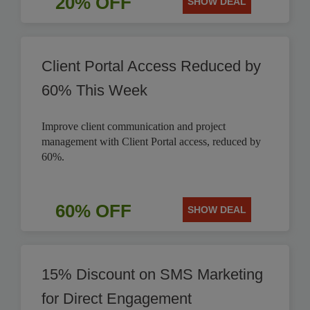
20% OFF
SHOW DEAL
Client Portal Access Reduced by
60% This Week
Improve client communication and project
management with Client Portal access, reduced by
60%.
60% OFF
SHOW DEAL
15% Discount on SMS Marketing
for Direct Engagement