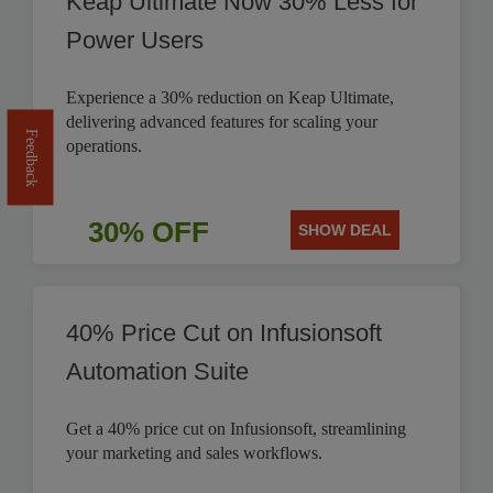
Keap Ultimate Now 30% Less for
Power Users
Experience a 30% reduction on Keap Ultimate,
delivering advanced features for scaling your
Feedback
operations.
30% OFF
SHOW DEAL
40% Price Cut on Infusionsoft
Automation Suite
Get a 40% price cut on Infusionsoft, streamlining
your marketing and sales workflows.