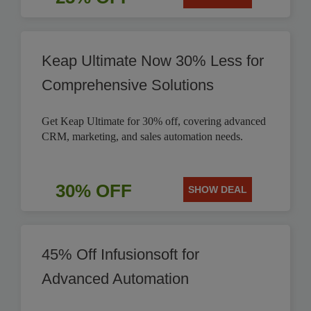
Keap Ultimate Now 30% Less for
Comprehensive Solutions
Get Keap Ultimate for 30% off, covering advanced
CRM, marketing, and sales automation needs.
30% OFF
SHOW DEAL
45% Off Infusionsoft for
Advanced Automation