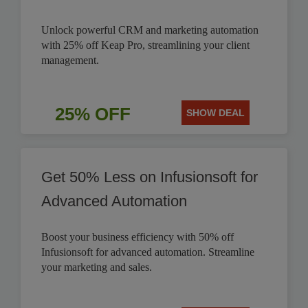
Unlock powerful CRM and marketing automation
with 25% off Keap Pro, streamlining your client
management.
25% OFF
SHOW DEAL
Get 50% Less on Infusionsoft for
Advanced Automation
Boost your business efficiency with 50% off
Infusionsoft for advanced automation. Streamline
your marketing and sales.