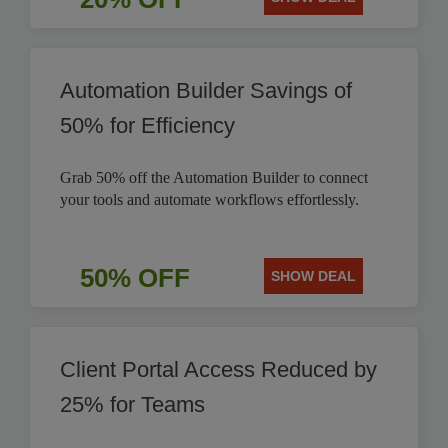
Automation Builder Savings of
50% for Efficiency
Grab 50% off the Automation Builder to connect
your tools and automate workflows effortlessly.
50% OFF
SHOW DEAL
Client Portal Access Reduced by
25% for Teams