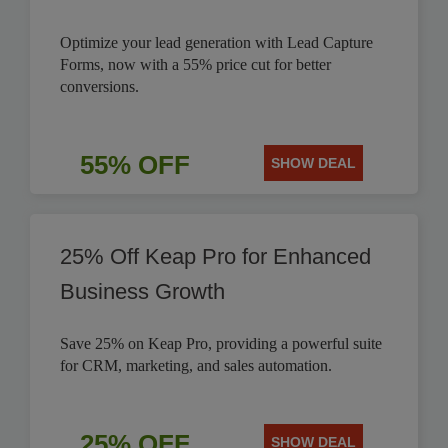
Optimize your lead generation with Lead Capture
Forms, now with a 55% price cut for better
conversions.
55% OFF
SHOW DEAL
25% Off Keap Pro for Enhanced
Business Growth
Save 25% on Keap Pro, providing a powerful suite
for CRM, marketing, and sales automation.
25% OFF
SHOW DEAL