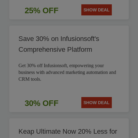
25% OFF
SHOW DEAL
Save 30% on Infusionsoft's
Comprehensive Platform
Get 30% off Infusionsoft, empowering your
business with advanced marketing automation and
CRM tools.
30% OFF
SHOW DEAL
Keap Ultimate Now 20% Less for