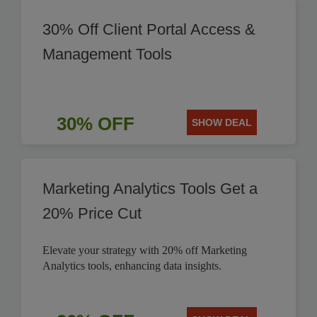
30% Off Client Portal Access &
Management Tools
30% OFF
SHOW DEAL
Marketing Analytics Tools Get a
20% Price Cut
Elevate your strategy with 20% off Marketing
Analytics tools, enhancing data insights.