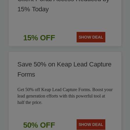
15% Today
15% OFF
SHOW DEAL
Save 50% on Keap Lead Capture
Forms
Get 50% off Keap Lead Capture Forms. Boost your
lead generation efforts with this powerful tool at
half the price.
50% OFF
SHOW DEAL