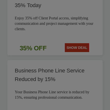
35% Today
Enjoy 35% off Client Portal access, simplifying
communication and project management with your
clients.
35% OFF
SHOW DEAL
Business Phone Line Service
Reduced by 15%
Your Business Phone Line service is reduced by
15%, ensuring professional communication.