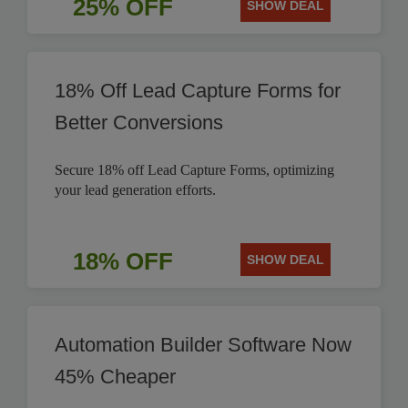
25% OFF
SHOW DEAL
18% Off Lead Capture Forms for
Better Conversions
Secure 18% off Lead Capture Forms, optimizing
your lead generation efforts.
18% OFF
SHOW DEAL
Automation Builder Software Now
45% Cheaper