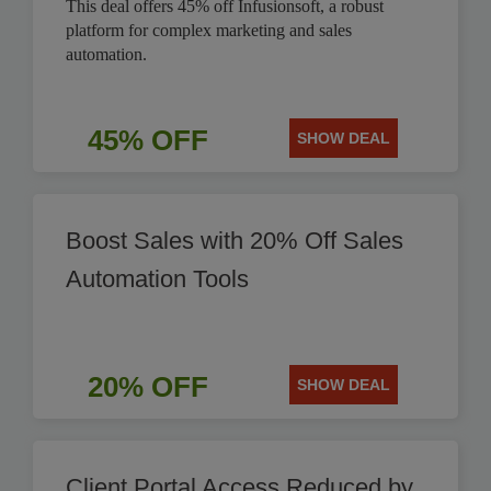
This deal offers 45% off Infusionsoft, a robust
platform for complex marketing and sales
automation.
45% OFF
SHOW DEAL
Boost Sales with 20% Off Sales
Automation Tools
20% OFF
SHOW DEAL
Client Portal Access Reduced by