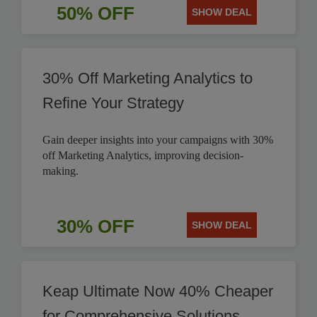
50% OFF
SHOW DEAL
30% Off Marketing Analytics to
Refine Your Strategy
Gain deeper insights into your campaigns with 30%
off Marketing Analytics, improving decision-
making.
30% OFF
SHOW DEAL
Keap Ultimate Now 40% Cheaper
for Comprehensive Solutions