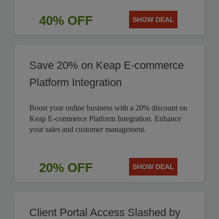
40% OFF
SHOW DEAL
Save 20% on Keap E-commerce
Platform Integration
Boost your online business with a 20% discount on
Keap E-commerce Platform Integration. Enhance
your sales and customer management.
20% OFF
SHOW DEAL
Client Portal Access Slashed by