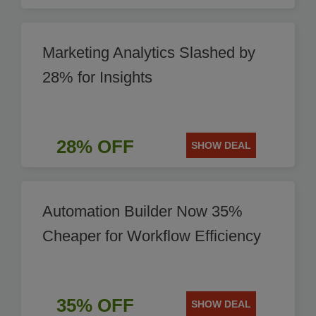
Marketing Analytics Slashed by
28% for Insights
28% OFF
SHOW DEAL
Automation Builder Now 35%
Cheaper for Workflow Efficiency
35% OFF
SHOW DEAL