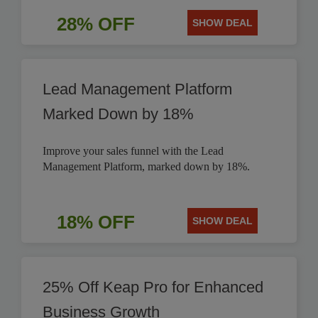
28% OFF
SHOW DEAL
Lead Management Platform
Marked Down by 18%
Improve your sales funnel with the Lead
Management Platform, marked down by 18%.
18% OFF
SHOW DEAL
25% Off Keap Pro for Enhanced
Business Growth