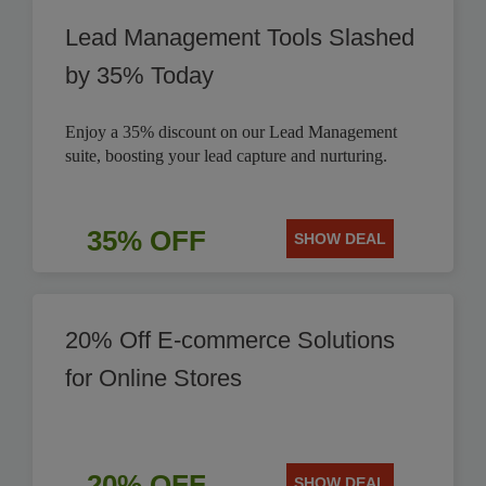
Lead Management Tools Slashed
by 35% Today
Enjoy a 35% discount on our Lead Management
suite, boosting your lead capture and nurturing.
35% OFF
SHOW DEAL
20% Off E-commerce Solutions
for Online Stores
20% OFF
SHOW DEAL