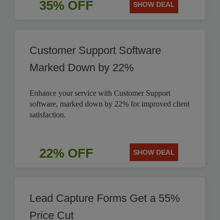
35% OFF
SHOW DEAL
Customer Support Software
Marked Down by 22%
Enhance your service with Customer Support
software, marked down by 22% for improved client
satisfaction.
22% OFF
SHOW DEAL
Lead Capture Forms Get a 55%
Price Cut