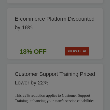
E-commerce Platform Discounted
by 18%
18% OFF
SHOW DEAL
Customer Support Training Priced
Lower by 22%
This 22% reduction applies to Customer Support
Training, enhancing your team's service capabilities.