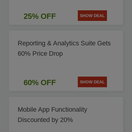
25% OFF
SHOW DEAL
Reporting & Analytics Suite Gets
60% Price Drop
60% OFF
SHOW DEAL
Mobile App Functionality
Discounted by 20%