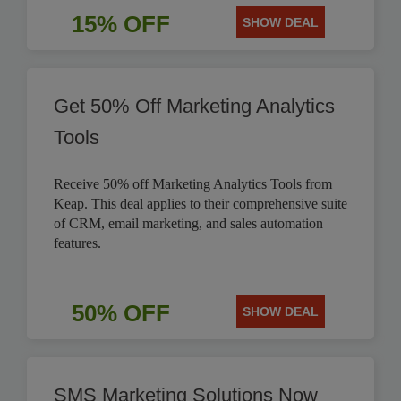
15% OFF
SHOW DEAL
Get 50% Off Marketing Analytics
Tools
Receive 50% off Marketing Analytics Tools from
Keap. This deal applies to their comprehensive suite
of CRM, email marketing, and sales automation
features.
50% OFF
SHOW DEAL
SMS Marketing Solutions Now