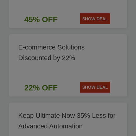
45% OFF
SHOW DEAL
E-commerce Solutions
Discounted by 22%
22% OFF
SHOW DEAL
Keap Ultimate Now 35% Less for
Advanced Automation