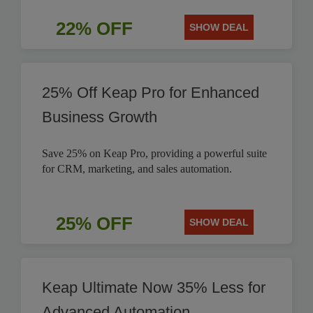
22% OFF
SHOW DEAL
25% Off Keap Pro for Enhanced
Business Growth
Save 25% on Keap Pro, providing a powerful suite
for CRM, marketing, and sales automation.
25% OFF
SHOW DEAL
Keap Ultimate Now 35% Less for
Advanced Automation