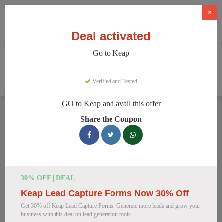
×
Deal activated
Go to Keap
Home
Software
CRM & Marketing Automation
Keap
Verified and Tested
GO to Keap and avail this offer
Keap Discount Codes
Share the Coupon
We have 149 active Keap discount codes today. 18178 users
saved an average of 37% this month.
Top Keap Discount Codes for August
30% OFF | DEAL
2026
Keap Lead Capture Forms Now 30% Off
Get 30% off Keap Lead Capture Forms. Generate more leads and grow your
business with this deal on lead generation tools.
Keap CRM & Automation at a