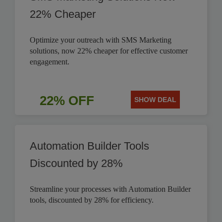
22% Cheaper
Optimize your outreach with SMS Marketing
solutions, now 22% cheaper for effective customer
engagement.
22% OFF
SHOW DEAL
Automation Builder Tools
Discounted by 28%
Streamline your processes with Automation Builder
tools, discounted by 28% for efficiency.