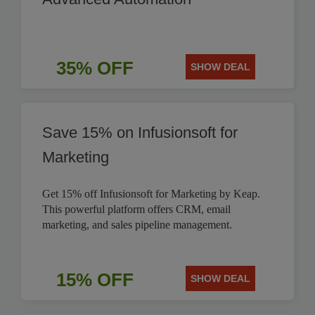
35% OFF
SHOW DEAL
Save 15% on Infusionsoft for
Marketing
Get 15% off Infusionsoft for Marketing by Keap.
This powerful platform offers CRM, email
marketing, and sales pipeline management.
15% OFF
SHOW DEAL