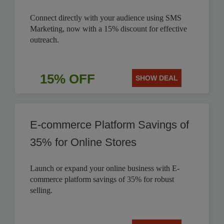
Connect directly with your audience using SMS
Marketing, now with a 15% discount for effective
outreach.
15% OFF
SHOW DEAL
E-commerce Platform Savings of
35% for Online Stores
Launch or expand your online business with E-
commerce platform savings of 35% for robust
selling.