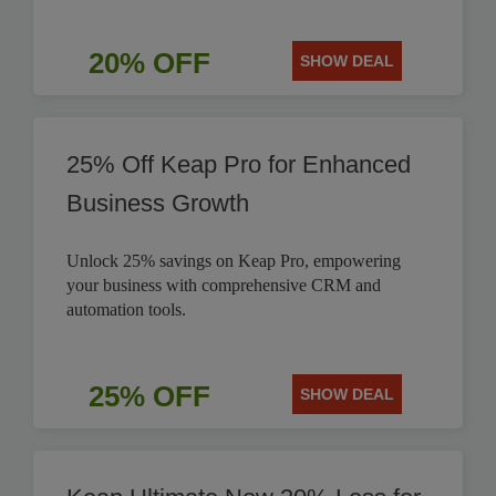
20% OFF
SHOW DEAL
25% Off Keap Pro for Enhanced
Business Growth
Unlock 25% savings on Keap Pro, empowering
your business with comprehensive CRM and
automation tools.
25% OFF
SHOW DEAL