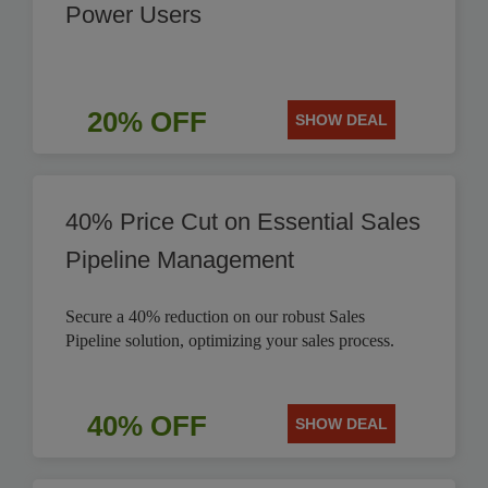
Power Users
20% OFF
SHOW DEAL
40% Price Cut on Essential Sales
Pipeline Management
Secure a 40% reduction on our robust Sales
Pipeline solution, optimizing your sales process.
40% OFF
SHOW DEAL