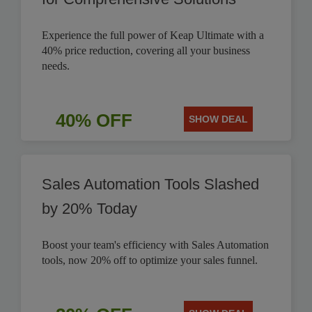
Experience the full power of Keap Ultimate with a
40% price reduction, covering all your business
needs.
40% OFF
SHOW DEAL
Sales Automation Tools Slashed
by 20% Today
Boost your team's efficiency with Sales Automation
tools, now 20% off to optimize your sales funnel.