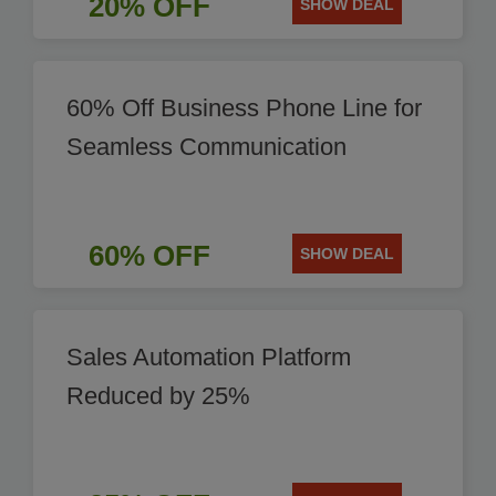
20% OFF
SHOW DEAL
60% Off Business Phone Line for
Seamless Communication
60% OFF
SHOW DEAL
Sales Automation Platform
Reduced by 25%